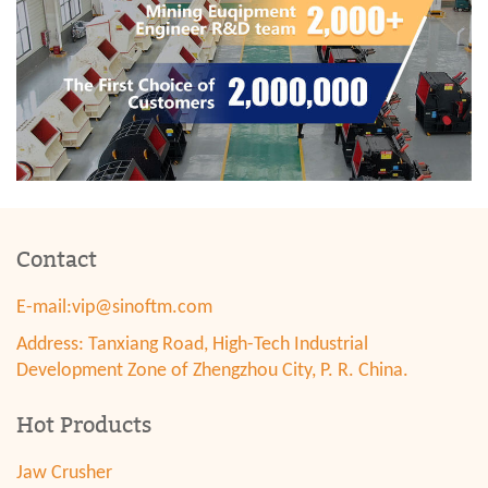
Contact
E-mail:
vip@sinoftm.com
Address: Tanxiang Road, High-Tech Industrial
Development Zone of Zhengzhou City, P. R. China.
Hot Products
Jaw Crusher