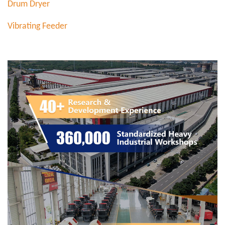
Drum Dryer
Vibrating Feeder