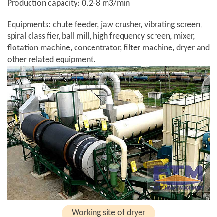
Production capacity: 0.2-8 m3/min
Equipments: chute feeder, jaw crusher, vibrating screen,
spiral classifier, ball mill, high frequency screen, mixer,
flotation machine, concentrator, filter machine, dryer and
other related equipment.
Working site of dryer