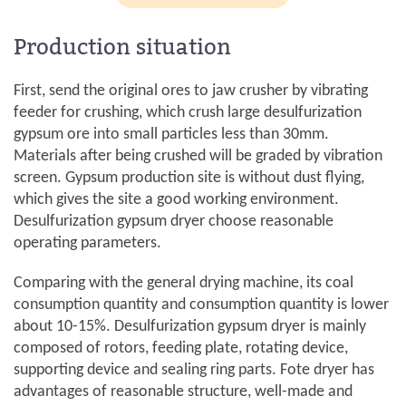
Production situation
First, send the original ores to jaw crusher by vibrating
feeder for crushing, which crush large desulfurization
gypsum ore into small particles less than 30mm.
Materials after being crushed will be graded by vibration
screen. Gypsum production site is without dust flying,
which gives the site a good working environment.
Desulfurization gypsum dryer choose reasonable
operating parameters.
Comparing with the general drying machine, its coal
consumption quantity and consumption quantity is lower
about 10-15%. Desulfurization gypsum dryer is mainly
composed of rotors, feeding plate, rotating device,
supporting device and sealing ring parts. Fote dryer has
advantages of reasonable structure, well-made and