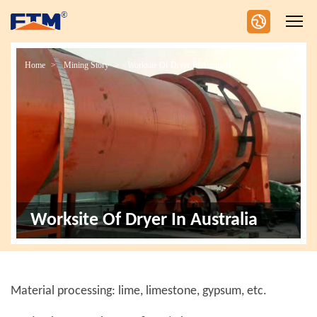
Home
Mining Story
Worksite Of Dryer In Australia
Worksite Of Dryer In Australia
Material processing: lime, limestone, gypsum, etc.