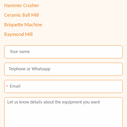
Hammer Crusher
Ceramic Ball Mill
Briquette Machine
Raymond Mill