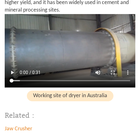
higher yield, and it has been widely used in cement and
mineral processing sites.
Working site of dryer in Australia
Related：
Jaw Crusher