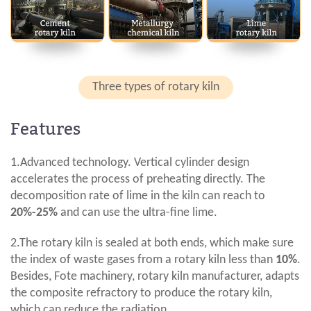
Three types of rotary kiln
Features
1.Advanced technology. Vertical cylinder design
accelerates the process of preheating directly. The
decomposition rate of lime in the kiln can reach to
20%-25%
and can use the ultra-fine lime.
2.The rotary kiln is sealed at both ends, which make sure
the index of waste gases from a rotary kiln less than
10%
.
Besides, Fote machinery, rotary kiln manufacturer, adapts
the composite refractory to produce the rotary kiln,
which can reduce the radiation.