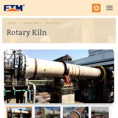
Home
Cement Plant
Rotary Kiln
Rotary Kiln