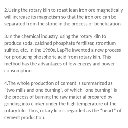
2.Using the rotary kiln to roast lean iron ore magnetically
will increase its magnetism so that the iron ore can be
separated from the stone in the process of benefication.
3.In the chemical industry, using the rotary kiln to
produce soda, calcined phosphate fertilizer, strontium
sulfide, etc. In the 1960s, LapPle invented a new process
for producing phosphoric acid from rotary kiln. This
method has the advantages of low energy and power
consumption.
4.The whole production of cement is summarized as
“two mills and one burning”, of which “one burning” is
the process of burning the raw material prepared by
grinding into clinker under the high temperature of the
rotary kiln. Thus, rotary kiln is regarded as the “heart” of
cement production.