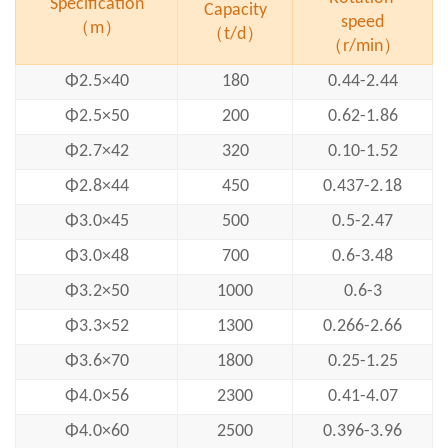
Specification
Capacity
speed
（m）
（t/d）
（r/min）
Φ2.5×40
180
0.44-2.44
Φ2.5×50
200
0.62-1.86
Φ2.7×42
320
0.10-1.52
Φ2.8×44
450
0.437-2.18
Φ3.0×45
500
0.5-2.47
Φ3.0×48
700
0.6-3.48
Φ3.2×50
1000
0.6-3
Φ3.3×52
1300
0.266-2.66
Φ3.6×70
1800
0.25-1.25
Φ4.0×56
2300
0.41-4.07
Φ4.0×60
2500
0.396-3.96