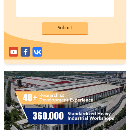
Submit