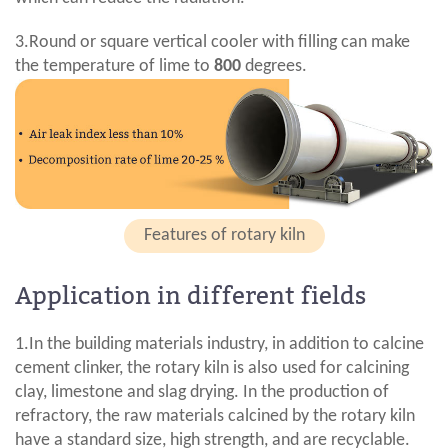
3.Round or square vertical cooler with filling can make
the temperature of lime to
800
degrees.
Features of rotary kiln
Application in different fields
1.In the building materials industry, in addition to calcine
cement clinker, the rotary kiln is also used for calcining
clay, limestone and slag drying. In the production of
refractory, the raw materials calcined by the rotary kiln
have a standard size, high strength, and are recyclable.