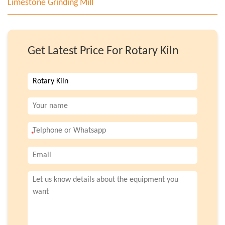
Limestone Grinding Mill
Get Latest Price For Rotary Kiln