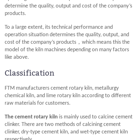
determine the quality, output and cost of the company’s
products.
To a large extent, its technical performance and
operation situation determines the quality, output, and
cost of the company’s products，which means this the
model of the kiln machines depending on many factors
like above.
Classification
FTM manufacturers cement rotary kiln, metallurgy
chemical kiln, and lime rotary kiln according to different
raw materials for customers.
The cement rotary kiln
is mainly used to calcine cement
clinker. There are two methods of calcining cement
clinker, dry-type cement kiln, and wet-type cement kiln
respectively