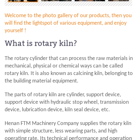
Welcome to the photo gallery of our products, then you
will find the lightspot of various equipment, and enjoy
yourself !
What is rotary kiln?
The rotary cylinder that can process the raw materials in
mechanical, physical or chemical ways can be called
rotary kiln. It is also known as calcining kiln, belonging to
the building material equipment.
The parts of rotary kiln are cylinder, support device,
support device with hydraulic stop wheel, transmission
device, lubrication device, kiln seal device, etc.
Henan FTM Machinery Company supplies the rotary kiln
with simple structure, less wearing parts, and high
operating rate. Its technical performance and operation