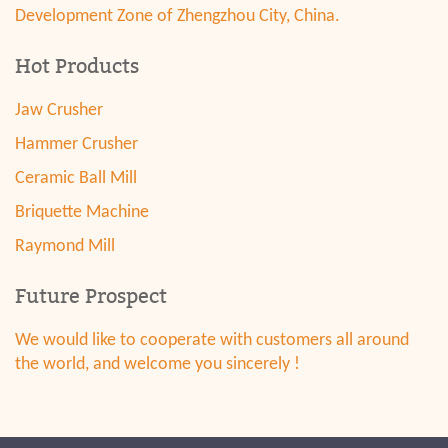
Development Zone of Zhengzhou City, China.
Hot Products
Jaw Crusher
Hammer Crusher
Ceramic Ball Mill
Briquette Machine
Raymond Mill
Future Prospect
We would like to cooperate with customers all around
the world, and welcome you sincerely !