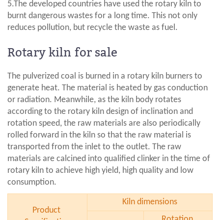
5.The developed countries have used the rotary kiln to
burnt dangerous wastes for a long time. This not only
reduces pollution, but recycle the waste as fuel.
Rotary kiln for sale
The pulverized coal is burned in a rotary kiln burners to
generate heat. The material is heated by gas conduction
or radiation. Meanwhile, as the kiln body rotates
according to the rotary kiln design of inclination and
rotation speed, the raw materials are also periodically
rolled forward in the kiln so that the raw material is
transported from the inlet to the outlet. The raw
materials are calcined into qualified clinker in the time of
rotary kiln to achieve high yield, high quality and low
consumption.
Kiln dimensions
Product
Rotation