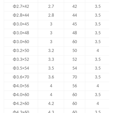
Φ2.7×42
2.7
42
3.5
Φ2.8×44
2.8
44
3.5
Φ3.0×45
3
45
3.5
Φ3.0×48
3
48
3.5
Φ3.0×60
3
60
3.5
Φ3.2×50
3.2
50
4
Φ3.3×52
3.3
52
3.5
Φ3.5×54
3.5
54
3.5
Φ3.6×70
3.6
70
3.5
Φ4.0×56
4
56
4
Φ4.0×60
4
60
3.5
Φ4.2×60
4.2
60
4
Φ4.3×60
4.3
60
3.5