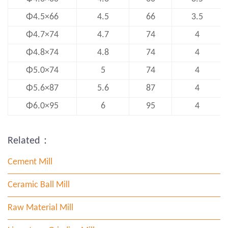
Φ4.5×66
4.5
66
3.5
Φ4.7×74
4.7
74
4
Φ4.8×74
4.8
74
4
Φ5.0×74
5
74
4
Φ5.6×87
5.6
87
4
Φ6.0×95
6
95
4
Related：
Cement Mill
Ceramic Ball Mill
Raw Material Mill