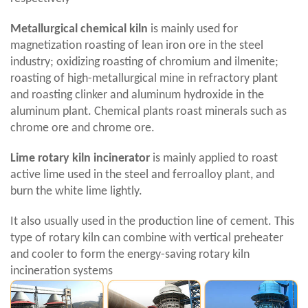
Metallurgical chemical kiln
is mainly used for
magnetization roasting of lean iron ore in the steel
industry; oxidizing roasting of chromium and ilmenite;
roasting of high-metallurgical mine in refractory plant
and roasting clinker and aluminum hydroxide in the
aluminum plant. Chemical plants roast minerals such as
chrome ore and chrome ore.
Lime rotary kiln incinerator
is mainly applied to roast
active lime used in the steel and ferroalloy plant, and
burn the white lime lightly.
It also usually used in the production line of cement. This
type of rotary kiln can combine with vertical preheater
and cooler to form the energy-saving rotary kiln
incineration systems