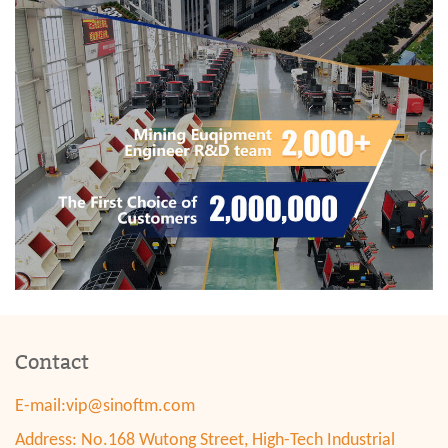
Contact
E-mail:
vip@sinoftm.com
Address: No.168 Wutong Street, High-Tech Industrial