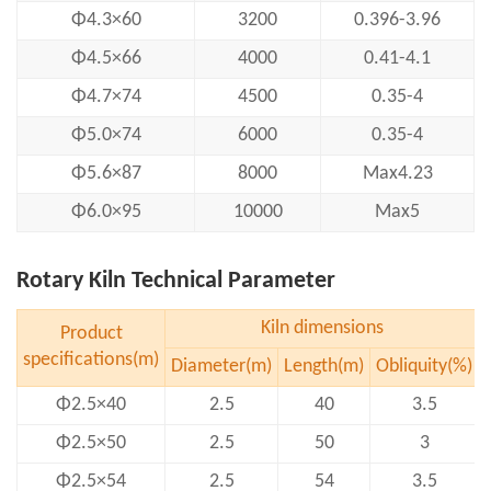
Φ4.3×60
3200
0.396-3.96
Φ4.5×66
4000
0.41-4.1
Φ4.7×74
4500
0.35-4
Φ5.0×74
6000
0.35-4
Φ5.6×87
8000
Max4.23
Φ6.0×95
10000
Max5
Rotary Kiln Technical Parameter
Kiln dimensions
Product
specifications(m)
Diameter(m)
Length(m)
Obliquity(%)
Φ2.5×40
2.5
40
3.5
Φ2.5×50
2.5
50
3
Φ2.5×54
2.5
54
3.5