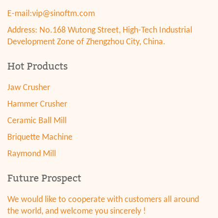
E-mail:
vip@sinoftm.com
Address: No.168 Wutong Street, High-Tech Industrial
Development Zone of Zhengzhou City, China.
Hot Products
Jaw Crusher
Hammer Crusher
Ceramic Ball Mill
Briquette Machine
Raymond Mill
Future Prospect
We would like to cooperate with customers all around
the world, and welcome you sincerely !