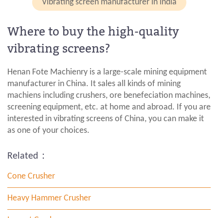
Vibrating screen manufacturer in india
Where to buy the high-quality
vibrating screens?
Henan Fote Machienry is a large-scale mining equipment
manufacturer in China. It sales all kinds of mining
machiens including crushers, ore benefeciation machines,
screening equipment, etc. at home and abroad. If you are
interested in vibrating screens of China, you can make it
as one of your choices.
Related：
Cone Crusher
Heavy Hammer Crusher