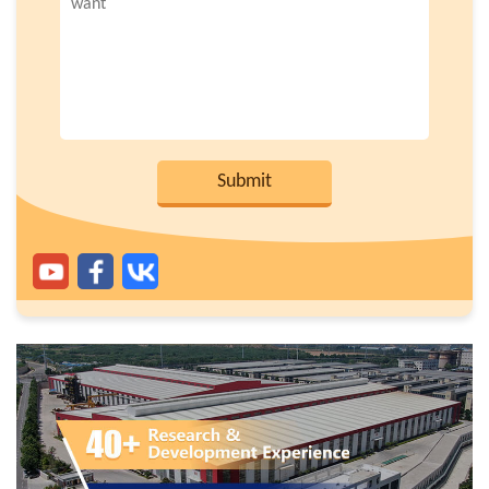
Submit