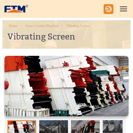
Home
Stone Crusher Machine
Vibrating Screen
Vibrating Screen