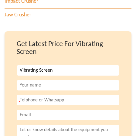
Impact Crusher
Jaw Crusher
Get Latest Price For Vibrating
Screen