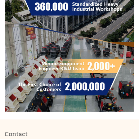
Contact