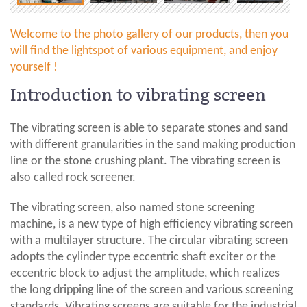
Welcome to the photo gallery of our products, then you
will find the lightspot of various equipment, and enjoy
yourself !
Introduction to vibrating screen
The vibrating screen is able to separate stones and sand
with different granularities in the sand making production
line or the stone crushing plant. The vibrating screen is
also called rock screener.
The vibrating screen, also named stone screening
machine, is a new type of high efficiency vibrating screen
with a multilayer structure. The circular vibrating screen
adopts the cylinder type eccentric shaft exciter or the
eccentric block to adjust the amplitude, which realizes
the long dripping line of the screen and various screening
standards. Vibrating screens are suitable for the industrial