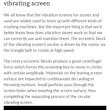
vibrating screen
We all know that the vibration screens for stones and
sand are widely used to team up with different kinds of
crushing machines. But the important thing is that we’d
better know how does vibration sieves work so that we
can correctly use and maintain them. The eccentric block
of the vibrating screen’s exciter is driven by the motor via
the triangle belt to rotate at high speed.
The rotary eccentric blocks produce a great centrifugal
force which forces the screening box to move in circles
with certain amplitude. Materials on the leaning screen
surface are impacted to continuously do casting or
throwing motions. Small particles pass through the
screen holes when meeting the screen surface, thus
completing the separating process of the circular
vibrating screen.