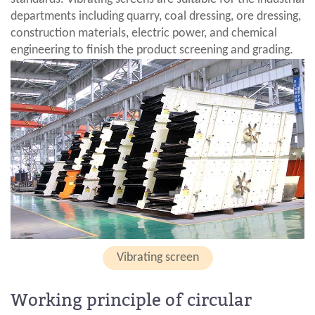
departments including quarry, coal dressing, ore dressing,
construction materials, electric power, and chemical
engineering to finish the product screening and grading.
Vibrating screen
Working principle of circular