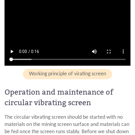
Working principle of virating screen
Operation and maintenance of
circular vibrating screen
The circular vibrating screen should be started with no
materials on the mining screen surface and materials can
be fed once the screen runs stably. Before we shut down