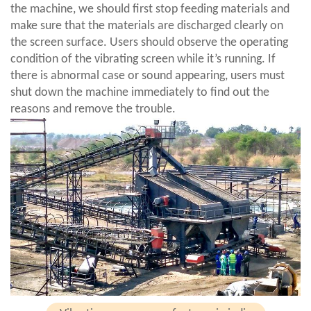
the machine, we should first stop feeding materials and
make sure that the materials are discharged clearly on
the screen surface. Users should observe the operating
condition of the vibrating screen while it’s running. If
there is abnormal case or sound appearing, users must
shut down the machine immediately to find out the
reasons and remove the trouble.